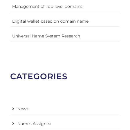
Management of Top-level domains
Digital wallet based on domain name
Universal Name System Research
CATEGORIES
News
Names Assigned