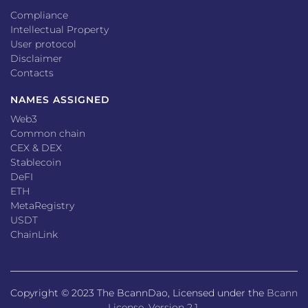
Compliance
Intellectual Property
User protocol
Disclaimer
Contacts
NAMES ASSIGNED
Web3
Common chain
CEX & DEX
Stablecoin
DeFI
ETH
MetaRegistry
USDT
ChainLink
Copyright © 2023 The BcannDao, Licensed under the
Bcann
License, Version 2.1
.