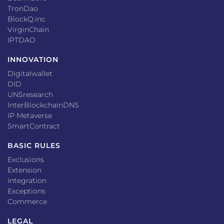
TronDao
BlockQ.inc
VirginChain
IPTDAO
INNOVATION
Digitalwallet
DID
UNSresearch
InterBlockchainDNS
IP Metaverse
SmartContract
BASIC RULES
Exclusions
Extension
Integration
Exceptions
Commerce
LEGAL