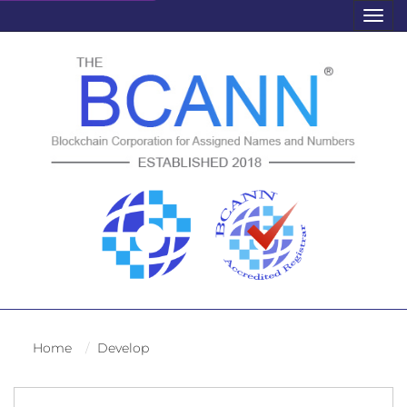
Togg
navig
Home
Develop