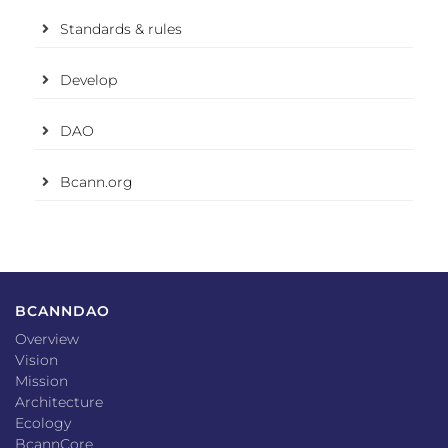
Standards & rules
Develop
DAO
Bcann.org
BCANNDAO
Overview
Vision
Mission
Architecture
Ecology
BcannCore