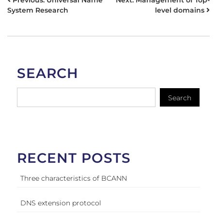
POST
Previous:
Universal Name
Next:
Management of Top-
System Research
level domains
NAVIGATION
SEARCH
Search
RECENT POSTS
Three characteristics of BCANN
DNS extension protocol