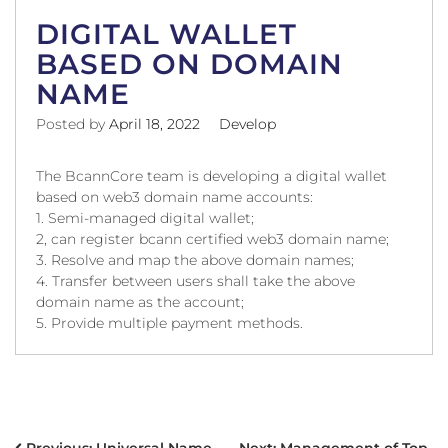
DIGITAL WALLET
BASED ON DOMAIN
NAME
Posted by
April 18, 2022
Develop
The BcannCore team is developing a digital wallet
based on web3 domain name accounts:
1. Semi-managed digital wallet;
2, can register bcann certified web3 domain name;
3. Resolve and map the above domain names;
4. Transfer between users shall take the above
domain name as the account;
5. Provide multiple payment methods.