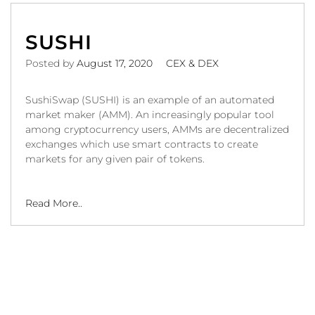
SUSHI
Posted by
August 17, 2020
CEX & DEX
SushiSwap (SUSHI) is an example of an automated
market maker (AMM). An increasingly popular tool
among cryptocurrency users, AMMs are decentralized
exchanges which use smart contracts to create
markets for any given pair of tokens.
Read More..