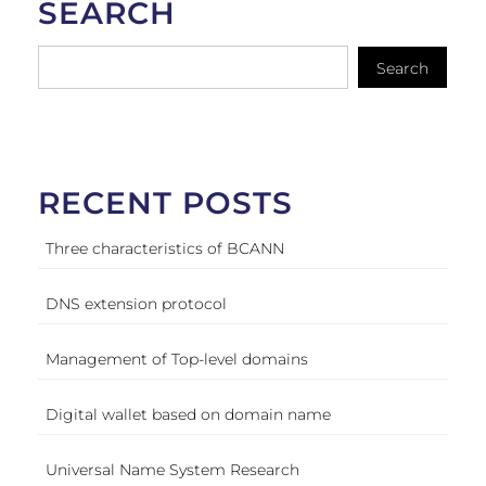
SEARCH
Search
RECENT POSTS
Three characteristics of BCANN
DNS extension protocol
Management of Top-level domains
Digital wallet based on domain name
Universal Name System Research