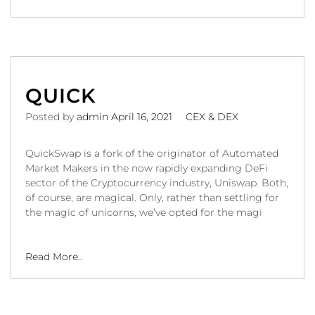
QUICK
Posted by
admin
April 16, 2021
CEX & DEX
QuickSwap is a fork of the originator of Automated
Market Makers in the now rapidly expanding DeFi
sector of the Cryptocurrency industry, Uniswap. Both,
of course, are magical. Only, rather than settling for
the magic of unicorns, we’ve opted for the magi
Read More..