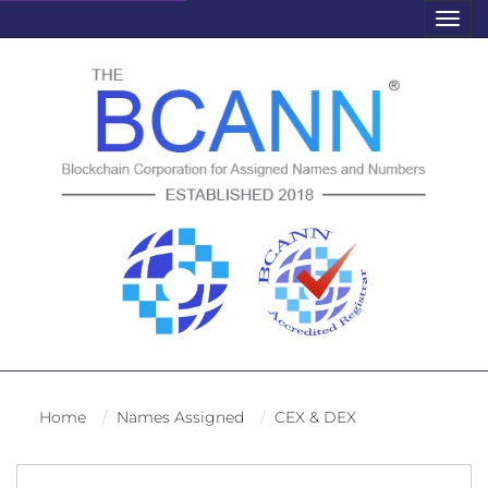
Togg
navig
Home
Names Assigned
CEX & DEX