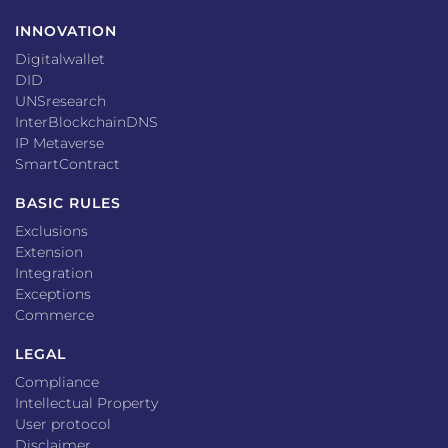
INNOVATION
Digitalwallet
DID
UNSresearch
InterBlockchainDNS
IP Metaverse
SmartContract
BASIC RULES
Exclusions
Extension
Integration
Exceptions
Commerce
LEGAL
Compliance
Intellectual Property
User protocol
Disclaimer