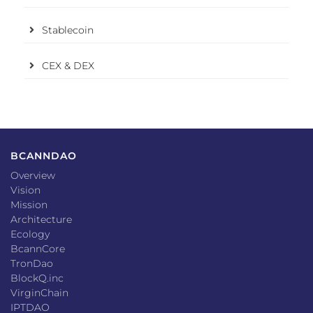
Stablecoin
CEX & DEX
BCANNDAO
Overview
Vision
Mission
Architecture
Ecology
BcannCore
TronDao
BlockQ.inc
VirginChain
IPTDAO