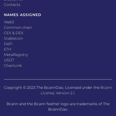
Contacts
NAMES ASSIGNED
Web3
Common chain
CEX & DEX
Stablecoin
DeFI
ETH
MetaRegistry
USDT
ChainLink
Copyright © 2023 The BcannDao, Licensed under the
Bcann
License, Version 2.1
.
Bcann and the Bcann feather logo are trademarks of The
BcannDao.