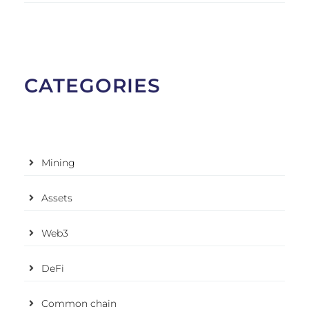
CATEGORIES
Mining
Assets
Web3
DeFi
Common chain