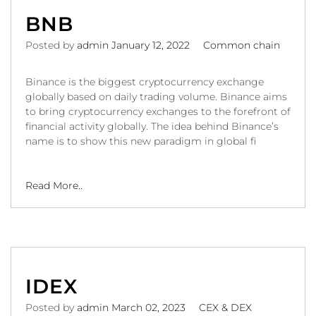
BNB
Posted by
admin
January 12, 2022
Common chain
Binance is the biggest cryptocurrency exchange
globally based on daily trading volume. Binance aims
to bring cryptocurrency exchanges to the forefront of
financial activity globally. The idea behind Binance’s
name is to show this new paradigm in global fi
Read More..
IDEX
Posted by
admin
March 02, 2023
CEX & DEX