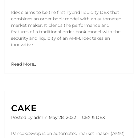
Idex claims to be the first hybrid liquidity DEX that
combines an order book model with an automated
market maker. It blends the performance and
features of a traditional order book model with the
security and liquidity of an AMM. Idex takes an
innovative
Read More..
CAKE
Posted by
admin
May 28, 2022
CEX & DEX
PancakeSwap is an automated market maker (AMM)