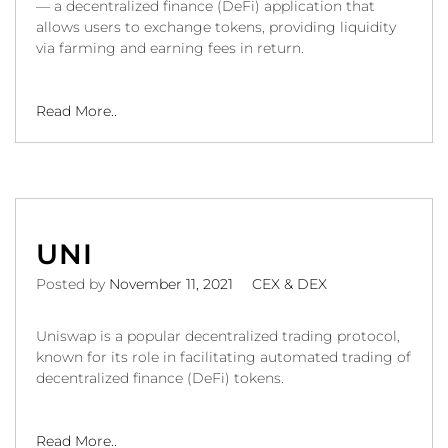
— a decentralized finance (DeFi) application that
allows users to exchange tokens, providing liquidity
via farming and earning fees in return.
Read More..
UNI
Posted by
November 11, 2021
CEX & DEX
Uniswap is a popular decentralized trading protocol,
known for its role in facilitating automated trading of
decentralized finance (DeFi) tokens.
Read More..