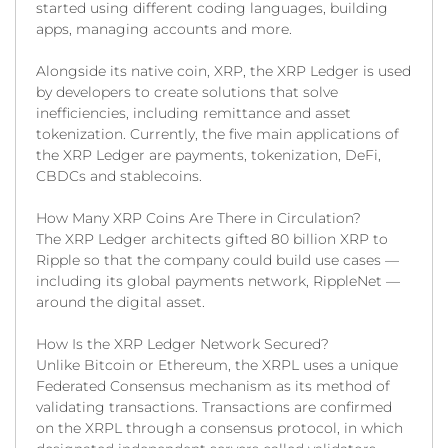
started using different coding languages, building
apps, managing accounts and more.
Alongside its native coin, XRP, the XRP Ledger is used
by developers to create solutions that solve
inefficiencies, including remittance and asset
tokenization. Currently, the five main applications of
the XRP Ledger are payments, tokenization, DeFi,
CBDCs and stablecoins.
How Many XRP Coins Are There in Circulation?
The XRP Ledger architects gifted 80 billion XRP to
Ripple so that the company could build use cases —
including its global payments network, RippleNet —
around the digital asset.
How Is the XRP Ledger Network Secured?
Unlike Bitcoin or Ethereum, the XRPL uses a unique
Federated Consensus mechanism as its method of
validating transactions. Transactions are confirmed
on the XRPL through a consensus protocol, in which