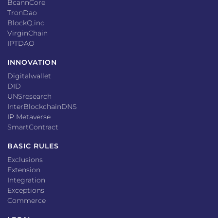
BcannCore
TronDao
BlockQ.inc
VirginChain
IPTDAO
INNOVATION
Digitalwallet
DID
UNSresearch
InterBlockchainDNS
IP Metaverse
SmartContract
BASIC RULES
Exclusions
Extension
Integration
Exceptions
Commerce