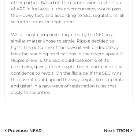
other parties. Based on the commission’s definition
of XRP in its lawsuit, the cryptocurrency would pass
the Howey test, and according to SEC regulations, all
securities must be registered.
While most companies targeted by the SEC in a
similar matter chose to settle, Ripple decided to
fight. The outcome of the lawsuit will undoubtedly
have far-reaching implications in the crypto space. If
Ripple prevails, the SEC could lose some of its
credibility, giving other crypto-based companies the
confidence to revolt. On the flip side, if the SEC wins
the case, it could upend the way crypto firms operate
and usher in a new wave of registration rules that
apply to securities.
POST
Previous:
NEAR
Next:
TRON