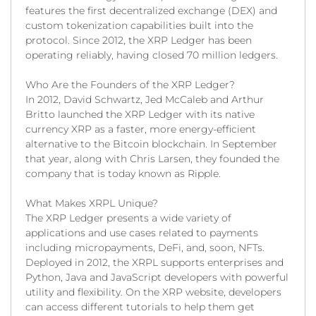
features the first decentralized exchange (DEX) and
custom tokenization capabilities built into the
protocol. Since 2012, the XRP Ledger has been
operating reliably, having closed 70 million ledgers.
Who Are the Founders of the XRP Ledger?
In 2012, David Schwartz, Jed McCaleb and Arthur
Britto launched the XRP Ledger with its native
currency XRP as a faster, more energy-efficient
alternative to the Bitcoin blockchain. In September
that year, along with Chris Larsen, they founded the
company that is today known as Ripple.
What Makes XRPL Unique?
The XRP Ledger presents a wide variety of
applications and use cases related to payments
including micropayments, DeFi, and, soon, NFTs.
Deployed in 2012, the XRPL supports enterprises and
Python, Java and JavaScript developers with powerful
utility and flexibility. On the XRP website, developers
can access different tutorials to help them get