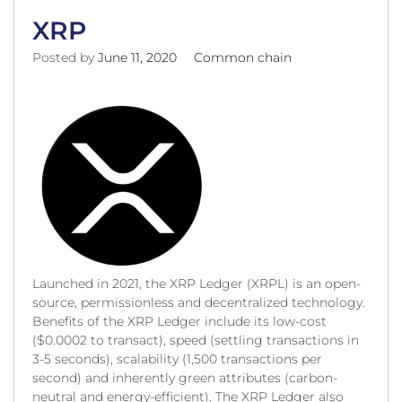
XRP
Posted by
June 11, 2020
Common chain
Launched in 2021, the XRP Ledger (XRPL) is an open-
source, permissionless and decentralized technology.
Benefits of the XRP Ledger include its low-cost
($0.0002 to transact), speed (settling transactions in
3-5 seconds), scalability (1,500 transactions per
second) and inherently green attributes (carbon-
neutral and energy-efficient). The XRP Ledger also