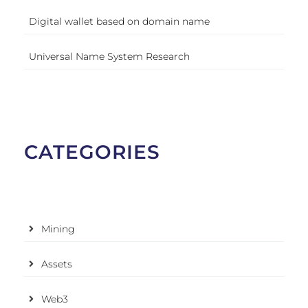
Digital wallet based on domain name
Universal Name System Research
CATEGORIES
Mining
Assets
Web3