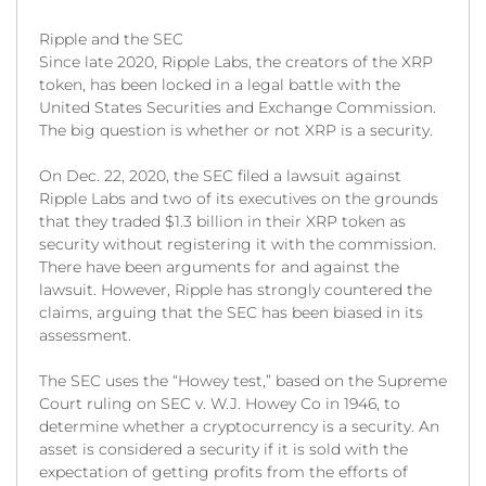
Ripple and the SEC
Since late 2020, Ripple Labs, the creators of the XRP
token, has been locked in a legal battle with the
United States Securities and Exchange Commission.
The big question is whether or not XRP is a security.
On Dec. 22, 2020, the SEC filed a lawsuit against
Ripple Labs and two of its executives on the grounds
that they traded $1.3 billion in their XRP token as
security without registering it with the commission.
There have been arguments for and against the
lawsuit. However, Ripple has strongly countered the
claims, arguing that the SEC has been biased in its
assessment.
The SEC uses the “Howey test,” based on the Supreme
Court ruling on SEC v. W.J. Howey Co in 1946, to
determine whether a cryptocurrency is a security. An
asset is considered a security if it is sold with the
expectation of getting profits from the efforts of