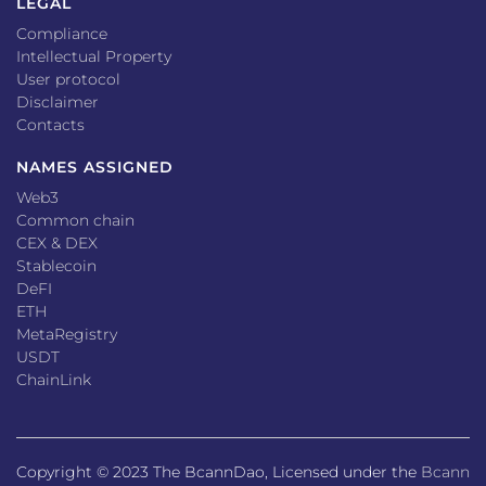
LEGAL
Compliance
Intellectual Property
User protocol
Disclaimer
Contacts
NAMES ASSIGNED
Web3
Common chain
CEX & DEX
Stablecoin
DeFI
ETH
MetaRegistry
USDT
ChainLink
Copyright © 2023 The BcannDao, Licensed under the
Bcann