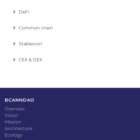
DeFi
Common chain
Stablecoin
CEX & DEX
BCANNDAO
Overview
Vision
Mission
Architecture
Ecology