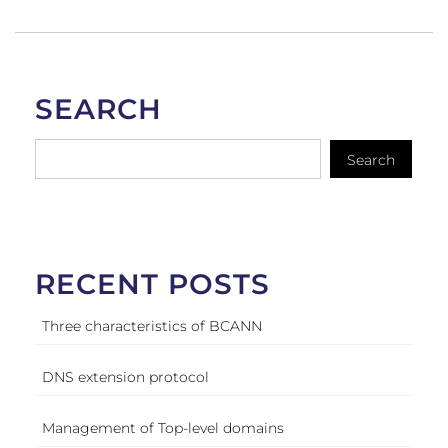
NAVIGATION
SEARCH
Search
RECENT POSTS
Three characteristics of BCANN
DNS extension protocol
Management of Top-level domains