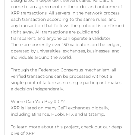
designated independent servers called validators
come to an agreement on the order and outcome of
XRP transactions. All servers in the network process
each transaction according to the same rules, and
any transaction that follows the protocol is confirmed
right away. All transactions are public and
transparent, and anyone can operate a validator.
There are currently over 150 validators on the ledger,
operated by universities, exchanges, businesses, and
individuals around the world.
Through the Federated Consensus mechanism, all
verified transactions can be processed without a
single point of failure as no single participant makes
a decision independently.
Where Can You Buy XRP?
XRP is listed on many CeFi exchanges globally,
including Binance, Huobi, FTX and Bitstamp.
To learn more about this project, check out our deep
dive of XRP.