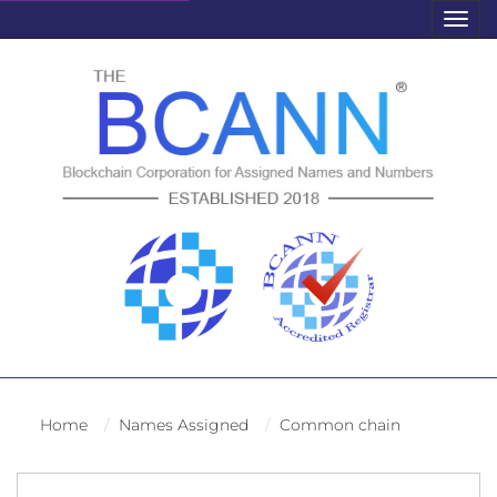
Togg
navig
Home
Names Assigned
Common chain