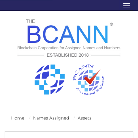
Togg
navig
Home
Names Assigned
Assets