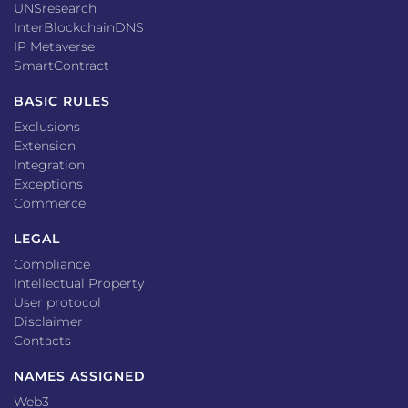
UNSresearch
InterBlockchainDNS
IP Metaverse
SmartContract
BASIC RULES
Exclusions
Extension
Integration
Exceptions
Commerce
LEGAL
Compliance
Intellectual Property
User protocol
Disclaimer
Contacts
NAMES ASSIGNED
Web3