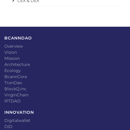
CEX & DEX
BCANNDAO
Overview
Vision
Mission
Architecture
Ecology
BcannCore
TronDao
BlockQ.inc
VirginChain
IPTDAO
INNOVATION
Digitalwallet
DID