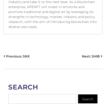
industry and take it to the next level. As a blockchain
enterprise, APENFT will invest in artworks and
promote traditional and digital art by leveraging its
strengths in technology, market, industry and policy
research, with the aim of introducing blockchain into
diverse use cases.
POST
Previous:
SNX
Next:
SHIB
NAVIGATION
SEARCH
Search