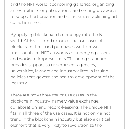
and the NFT world; sponsoring galleries, organizing
art exhibitions or publications, and setting up awards
to support art creation and criticism; establishing art
collections, etc.
By applying blockchain technology into the NFT
world, APENFT Fund expands the use cases of
blockchain. The Fund purchases well-known
traditional and NFT artworks as underlying assets,
and works to improve the NFT trading standard. It
provides support to government agencies,
universities, lawyers and industry elites in issuing
policies that govern the healthy development of the
industry.
There are now three major use cases in the
blockchain industry, namely value exchange,
collaboration, and record-keeping. The unique NFT
fits in all three of the use cases. It is not only a hot
trend in the blockchain industry but also a critical
element that is very likely to revolutionize the