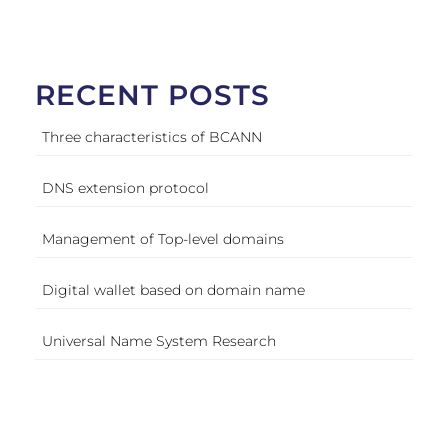
RECENT POSTS
Three characteristics of BCANN
DNS extension protocol
Management of Top-level domains
Digital wallet based on domain name
Universal Name System Research