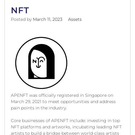
NFT
Posted by
March 11, 2023
Assets
APENFT was officially registered in Singapore on
March 29, 2021 to meet opportunities and address
pain points in the industry.
Core businesses of APENFT include: investing in top
NFT platforms and artworks, incubating leading NFT
artists to build a bridge between world-class artists