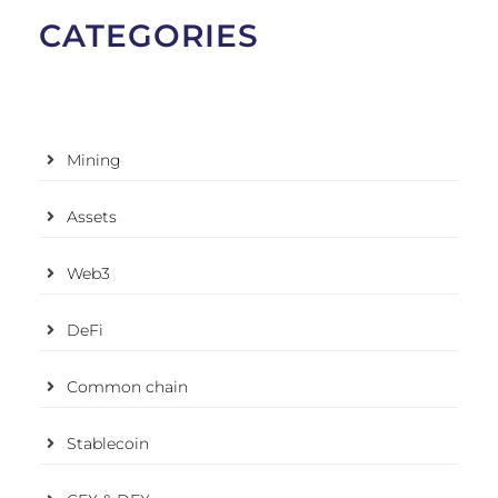
CATEGORIES
Mining
Assets
Web3
DeFi
Common chain
Stablecoin